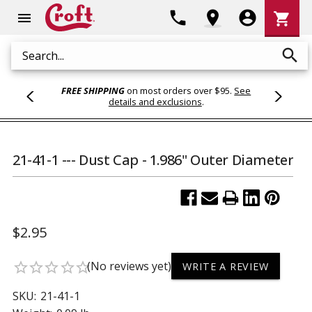
Shoppi
phone
location_on
account_circle
shopping_cart
menu
Cart
search
Search
FREE SHIPPING
on most orders over $95.
See
details and exclusions
.
21-41-1 --- Dust Cap - 1.986" Outer Diameter
$2.95
(No reviews yet)
star_border
star_border
star_border
star_border
star_border
WRITE A REVIEW
SKU:
21-41-1