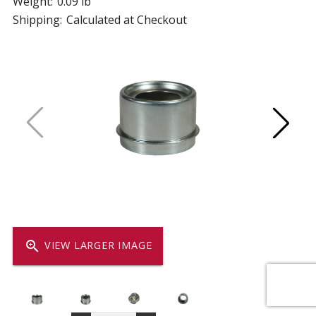
Weight:
0.09 lb
Shipping:
Calculated at Checkout
zoom_in
VIEW LARGER IMAGE